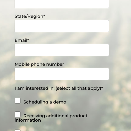
State/Region
*
Email
*
Mobile phone number
I am interested in: (select all that apply)
*
Scheduling a demo
Receiving additional product
information