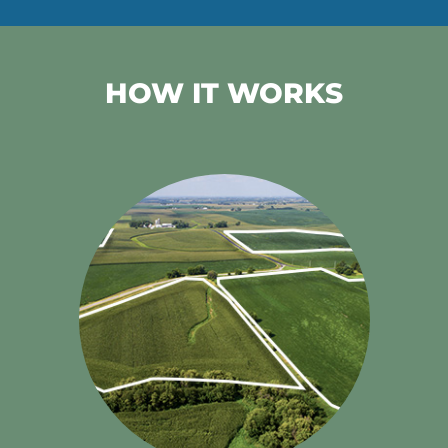
HOW IT WORKS