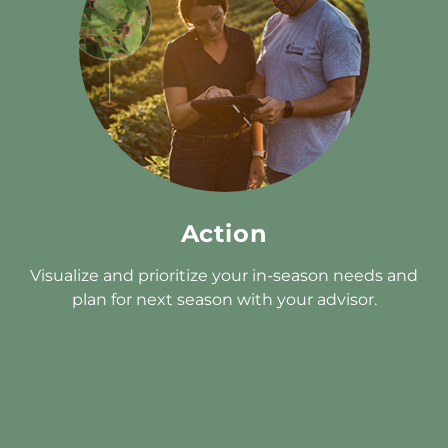
Action
Visualize and prioritize your in-season needs and
plan for next season with your advisor.