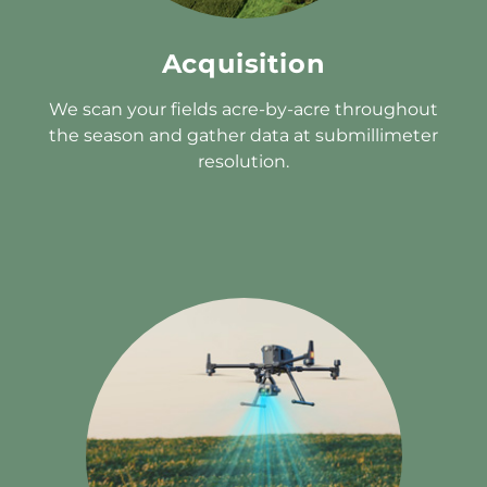
Acquisition
We scan your fields acre-by-acre throughout
the season and gather data at submillimeter
resolution.