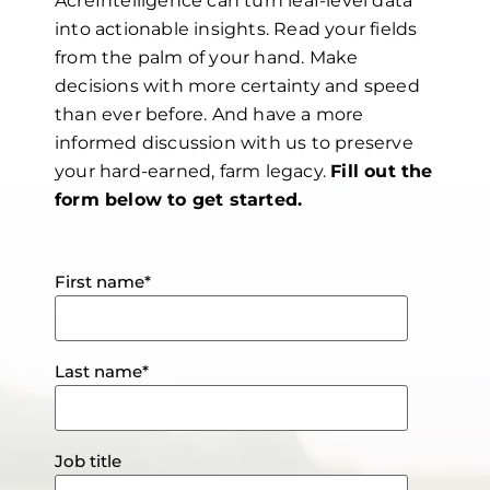
AcreIntelligence can turn leaf-level data
into actionable insights.
Read your fields
from the palm of your hand. Make
decisions with more certainty and speed
than ever before. And have a more
informed discussion with us to preserve
your hard-earned, farm legacy.
Fill out the
form below to get started.
First name
*
Last name
*
Job title