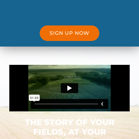
SIGN UP NOW
THE STORY OF YOUR
FIELDS, AT YOUR