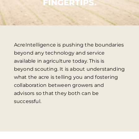
FINGERTIPS.
AcreIntelligence is pushing the boundaries
beyond any technology and service
available in agriculture today. This is
beyond scouting. It is about understanding
what the acre is telling you and fostering
collaboration between growers and
advisors so that they both can be
successful.