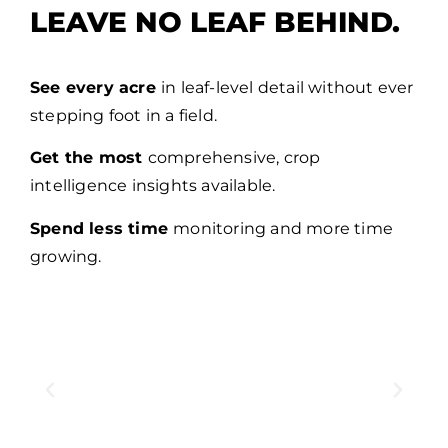
LEAVE NO LEAF BEHIND.
See every acre
in leaf-level detail without ever
stepping foot in a field.
Get the most
comprehensive, crop
intelligence insights available.
Spend less time
monitoring and more time
growing.