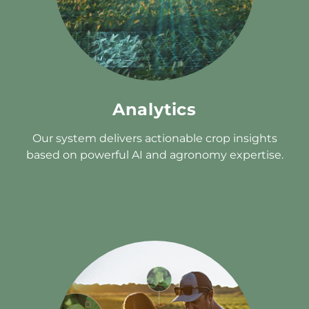
Analytics
Our system delivers actionable crop insights
based on powerful AI and agronomy expertise.