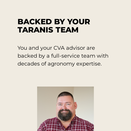
BACKED BY YOUR
TARANIS TEAM
You and your CVA advisor are
backed by a full-service team with
decades of agronomy expertise.