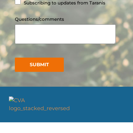
Subscribing to updates from Taranis
Questions/comments