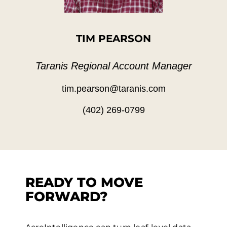
TIM PEARSON
Taranis Regional Account Manager
tim.pearson@taranis.com
(402) 269-0799
READY TO MOVE
FORWARD?