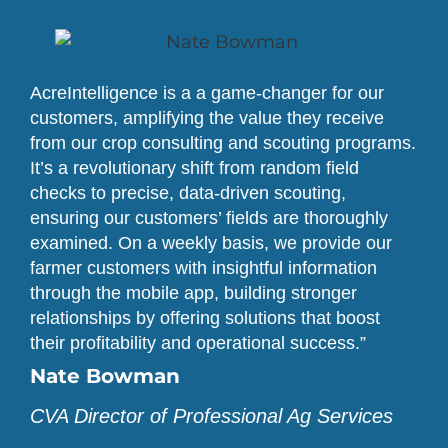
AcreIntelligence is a a game-changer for our
customers, amplifying the value they receive
from our crop consulting and scouting programs.
It’s a revolutionary shift from random field
checks to precise, data-driven scouting,
ensuring our customers’ fields are thoroughly
examined. On a weekly basis, we provide our
farmer customers with insightful information
through the mobile app, building stronger
relationships by offering solutions that boost
their profitability and operational success.”
Nate Bowman
CVA Director of Professional Ag Services