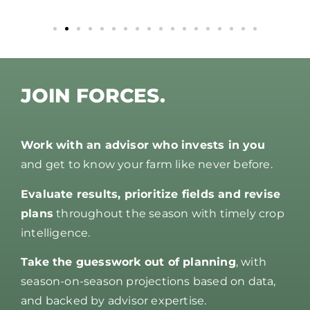
JOIN FORCES.
Work with an advisor who invests in you
and get to know your farm like never before.
Evaluate results, prioritize fields and revise
plans
throughout the season with timely crop
intelligence.
Take the guesswork out of planning
, with
season-on-season projections based on data,
and backed by advisor expertise.