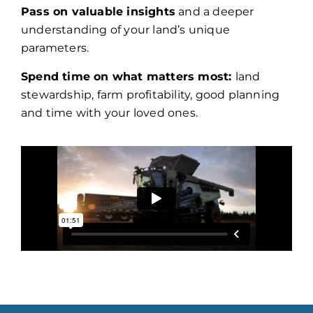
Pass on valuable insights
and a deeper
understanding of your land’s unique
parameters.
Spend time on what matters most:
land
stewardship, farm profitability, good planning
and time with your loved ones.