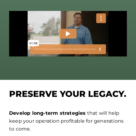
PRESERVE YOUR LEGACY.
Develop long-term strategies
that will help
keep your operation profitable for generations
to come.