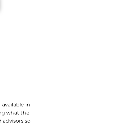
available in
ing what the
d advisors so