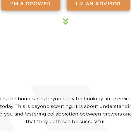
I'M A GROWER
I'M AN ADVISOR
hes the boundaries beyond any technology and service 
 today. This is beyond scouting. It is about understand
ing you and fostering collaboration between growers an
that they both can be successful.