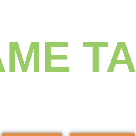
Get the
ME T
f every ac