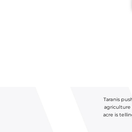
Taranis pus
agriculture
acre is tell