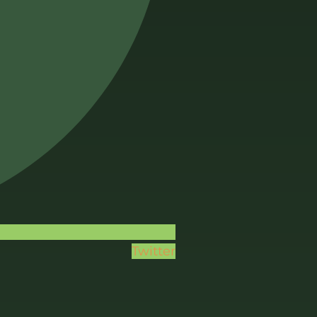
Twitter