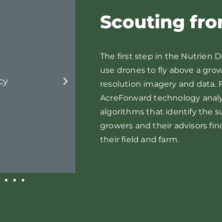
Scouting fr
The first step in the Nutrien D
use drones to fly above a grow
Cotton Broadleaf W
resolution imagery and data. F
AcreForward technology anal
algorithms that identify the 
growers and their advisors fin
their field and farm.