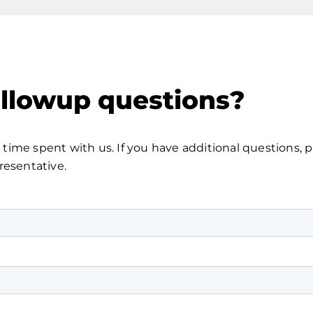
ollowup questions?
time spent with us. If you have additional questions, 
resentative.