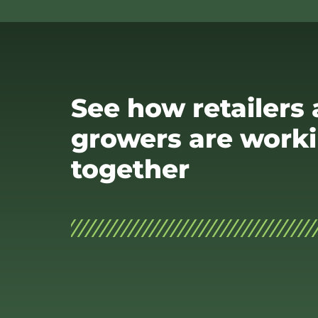
See how retailers
growers are work
together