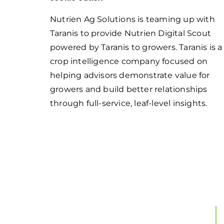
Nutrien Ag Solutions is teaming up with
Taranis to provide Nutrien Digital Scout
powered by Taranis to growers. Taranis is a
crop intelligence company focused on
helping advisors demonstrate value for
growers and build better relationships
through full-service, leaf-level insights.