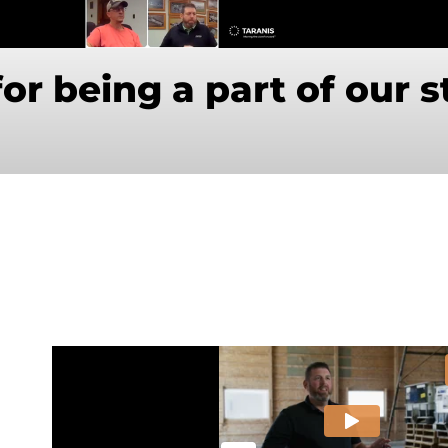
or being a part of our s