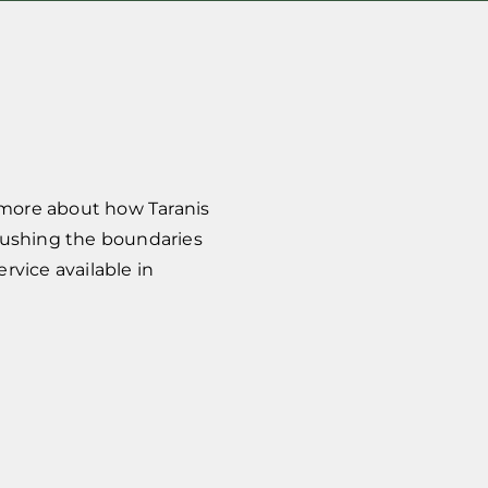
 more about how Taranis
pushing the boundaries
vice available in