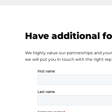
Have additional f
We highly value our partnerships and your 
we will put you in touch with the right rep