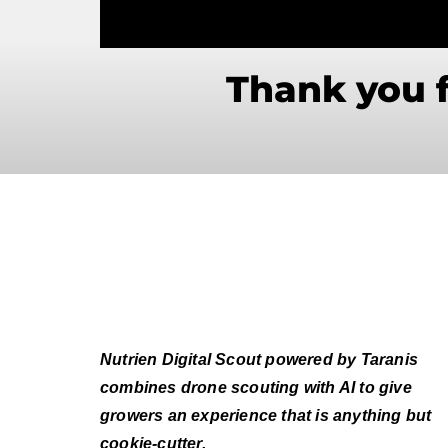
Thank you f
Nutrien Digital Scout powered by Taranis
combines drone scouting with AI to give
growers an experience that is anything but
cookie-cutter.