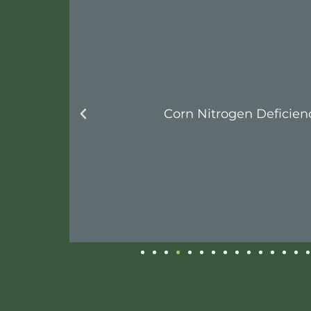
Corn Nitrogen Deficiency