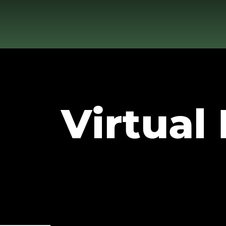
Virtual