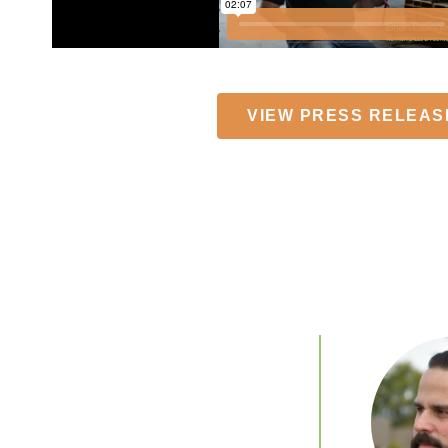
VIEW PRESS RELEAS