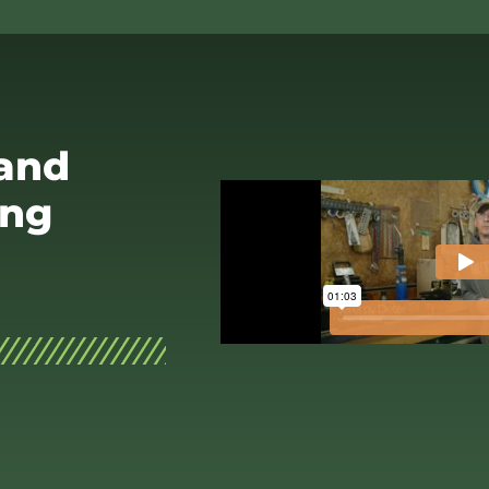
 and
ing