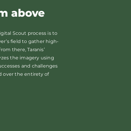
om above
igital Scout process is to
er’s field to gather high-
eeds
Late Sea
rom there, Taranis’
yzes the imagery using
successes and challenges
d over the entirety of