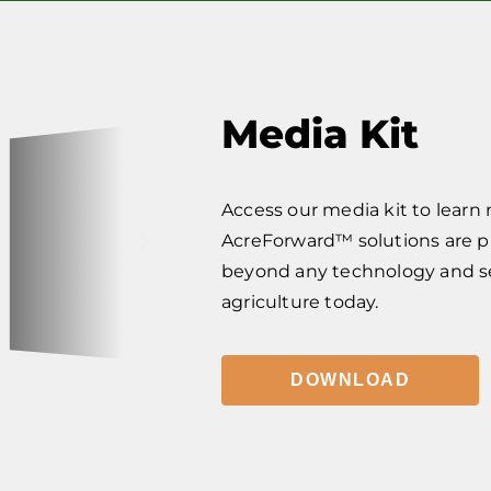
Media Kit
Access our media kit to learn
AcreForward™ solutions are 
beyond any technology and ser
agriculture today.
DOWNLOAD