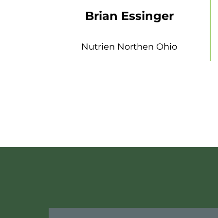
Brian Essinger
Nutrien Northen Ohio