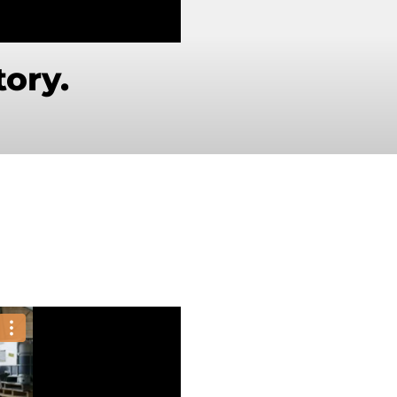
tory.