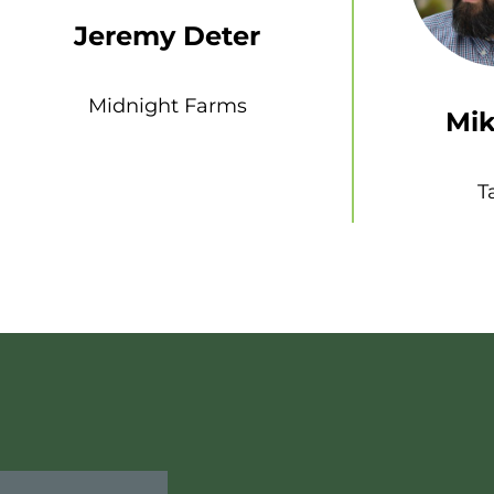
Jeremy Deter
Midnight Farms
Mik
T