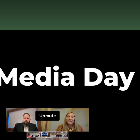
 Media Day