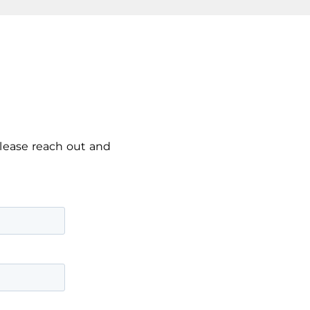
please reach out and