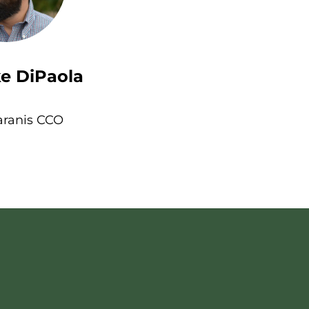
e DiPaola
aranis CCO